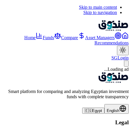
Skip to main content
Skip to navigation
Home
Funds
Compare
Asset Managers
Recommendations
SG
Login
Loading ad...
Smart platform for comparing and analyzing Egyptian investment
funds with complete transparency
🇪🇬
Egypt
English
Legal