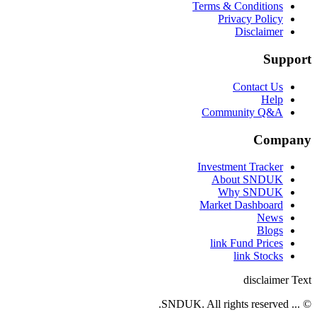
Terms & Conditions
Privacy Policy
Disclaimer
Support
Contact Us
Help
Community Q&A
Company
Investment Tracker
About SNDUK
Why SNDUK
Market Dashboard
News
Blogs
link Fund Prices
link Stocks
disclaimer Text
© ... SNDUK. All rights reserved.