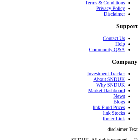
Terms & Conditions
Privacy Policy
Disclaimer
Support
Contact Us
Help
Community Q&A
Company
Investment Tracker
About SNDUK
Why SNDUK
Market Dashboard
News
Blogs
link Fund Prices
link Stocks
footer Link
disclaimer Text
© ... SNDUK. All rights reserved.