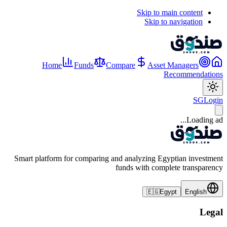
Skip to main content
Skip to navigation
Home
Funds
Compare
Asset Managers
Recommendations
SG
Login
Loading ad...
Smart platform for comparing and analyzing Egyptian investment
funds with complete transparency
🇪🇬
Egypt
English
Legal