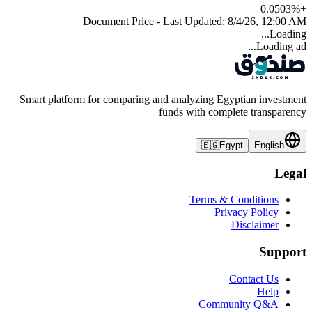
0.0503
%
+
Document Price - Last Updated:
8/4/26, 12:00 AM
Loading...
Loading ad...
Smart platform for comparing and analyzing Egyptian investment
funds with complete transparency
🇪🇬
Egypt
English
Legal
Terms & Conditions
Privacy Policy
Disclaimer
Support
Contact Us
Help
Community Q&A