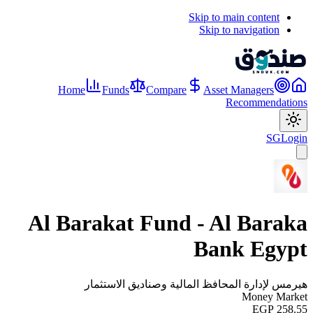
Skip to main content
Skip to navigation
Home
Funds
Compare
Asset Managers
Recommendations
SG
Login
Al Barakat Fund - Al Baraka
Bank Egypt
هيرمس لإدارة المحافظ المالية وصناديق الاستثمار
Money Market
EGP 258.55