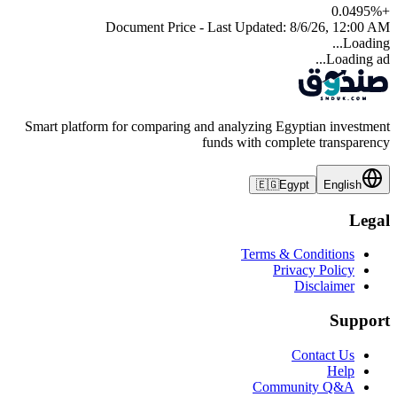
0.0495
%
+
Document Price - Last Updated:
8/6/26, 12:00 AM
Loading...
Loading ad...
Smart platform for comparing and analyzing Egyptian investment
funds with complete transparency
🇪🇬
Egypt
English
Legal
Terms & Conditions
Privacy Policy
Disclaimer
Support
Contact Us
Help
Community Q&A