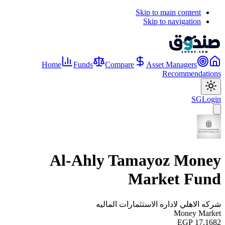
Skip to main content
Skip to navigation
Home
Funds
Compare
Asset Managers
Recommendations
SG
Login
Al-Ahly Tamayoz Money
Market Fund
شركه الاهلي لاداره الاستثمارات الماليه
Money Market
EGP 17.1682