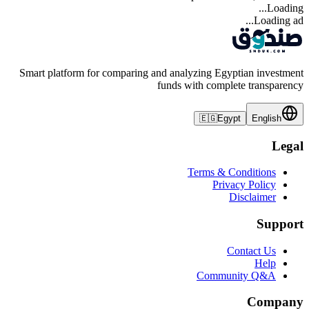
Loading...
Loading ad...
Smart platform for comparing and analyzing Egyptian investment
funds with complete transparency
🇪🇬
Egypt
English
Legal
Terms & Conditions
Privacy Policy
Disclaimer
Support
Contact Us
Help
Community Q&A
Company