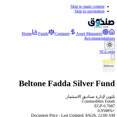
Skip to main content
Skip to navigation
Home
Funds
Compare
Asset Managers
Recommendations
SG
Login
Beltone Fadda Silver Fund
بلتون لإدارة صناديق الاستثمار
Commodities Funds
EGP 0.7687
0.9588
%
+
Document Price - Last Updated:
8/6/26, 12:00 AM