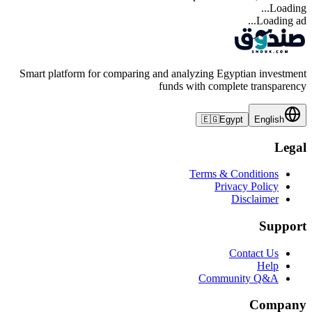
Loading...
Loading ad...
Smart platform for comparing and analyzing Egyptian investment
funds with complete transparency
🇪🇬
Egypt
English
Legal
Terms & Conditions
Privacy Policy
Disclaimer
Support
Contact Us
Help
Community Q&A
Company