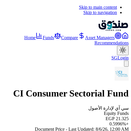
Skip to main content
Skip to navigation
Home
Funds
Compare
Asset Managers
Recommendations
SG
Login
CI Consumer Sectorial Fund
سي آي لإدارة الأصول
Equity Funds
EGP 21.325
0.5996
%
+
Document Price - Last Updated:
8/6/26, 12:00 AM