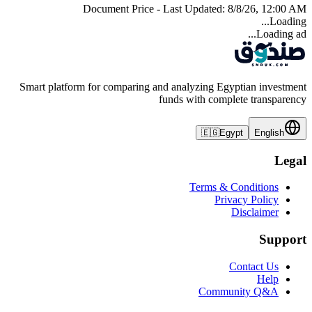
Document Price - Last Updated:
8/8/26, 12:00 AM
Loading...
Loading ad...
Smart platform for comparing and analyzing Egyptian investment
funds with complete transparency
🇪🇬
Egypt
English
Legal
Terms & Conditions
Privacy Policy
Disclaimer
Support
Contact Us
Help
Community Q&A