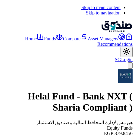
Skip to main content
Skip to navigation
Home
Funds
Compare
Asset Managers
Recommendations
SG
Login
Helal Fund - Bank NXT (
Sharia Compliant )
هيرمس لإدارة المحافظ المالية وصناديق الاستثمار
Equity Funds
EGP 379.8456