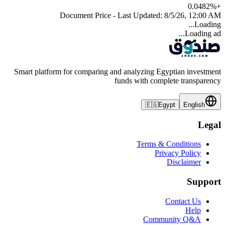
0.0482
%
+
Document Price - Last Updated:
8/5/26, 12:00 AM
Loading...
Loading ad...
Smart platform for comparing and analyzing Egyptian investment
funds with complete transparency
🇪🇬
Egypt
English
Legal
Terms & Conditions
Privacy Policy
Disclaimer
Support
Contact Us
Help
Community Q&A