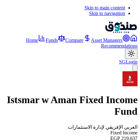
Skip to main content
Skip to navigation
Home
Funds
Compare
Asset Managers
Recommendations
SG
Login
Istsmar w Aman Fixed Income
Fund
العربي الإفريقي لإدارة الاستثمارات
Fixed Income
EGP 219.637