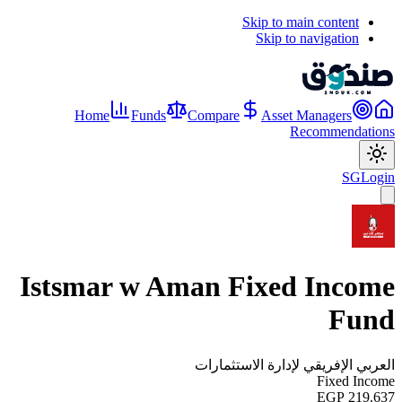
Skip to main content
Skip to navigation
Home
Funds
Compare
Asset Managers
Recommendations
SG
Login
Istsmar w Aman Fixed Income
Fund
العربي الإفريقي لإدارة الاستثمارات
Fixed Income
EGP 219.637