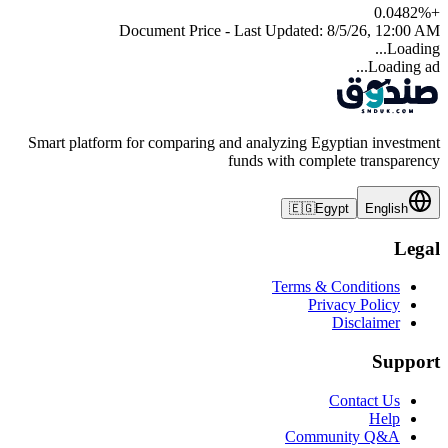
0.0482
%
+
Document Price - Last Updated:
8/5/26, 12:00 AM
Loading...
Loading ad...
Smart platform for comparing and analyzing Egyptian investment
funds with complete transparency
🇪🇬
Egypt
English
Legal
Terms & Conditions
Privacy Policy
Disclaimer
Support
Contact Us
Help
Community Q&A