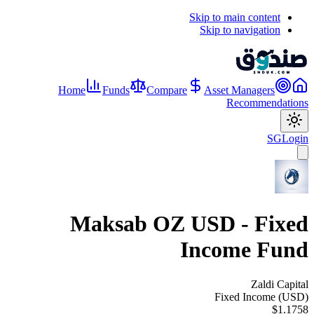
Skip to main content
Skip to navigation
Home
Funds
Compare
Asset Managers
Recommendations
SG
Login
Maksab OZ USD - Fixed
Income Fund
Zaldi Capital
Fixed Income (USD)
$1.1758