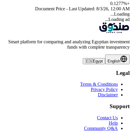
0.1277
%
+
Document Price - Last Updated:
8/3/26, 12:00 AM
Loading...
Loading ad...
Smart platform for comparing and analyzing Egyptian investment
funds with complete transparency
🇪🇬
Egypt
English
Legal
Terms & Conditions
Privacy Policy
Disclaimer
Support
Contact Us
Help
Community Q&A