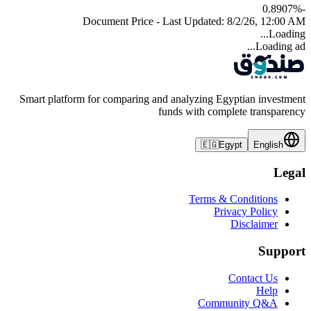
%
-0.8907
Document Price - Last Updated:
8/2/26, 12:00 AM
Loading...
Loading ad...
Smart platform for comparing and analyzing Egyptian investment
funds with complete transparency
🇪🇬
Egypt
English
Legal
Terms & Conditions
Privacy Policy
Disclaimer
Support
Contact Us
Help
Community Q&A