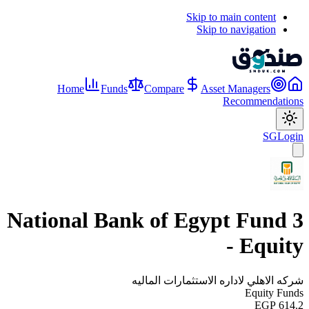
Skip to main content
Skip to navigation
Home
Funds
Compare
Asset Managers
Recommendations
SG
Login
National Bank of Egypt Fund 3
- Equity
شركه الاهلي لاداره الاستثمارات الماليه
Equity Funds
EGP 614.2