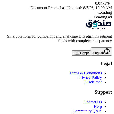
0.0473
%
+
Document Price - Last Updated:
8/5/26, 12:00 AM
Loading...
Loading ad...
Smart platform for comparing and analyzing Egyptian investment
funds with complete transparency
🇪🇬
Egypt
English
Legal
Terms & Conditions
Privacy Policy
Disclaimer
Support
Contact Us
Help
Community Q&A