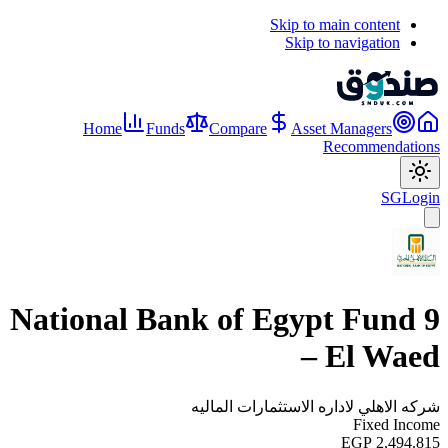
Skip to main content
Skip to navigation
Home
Funds
Compare
Asset Managers
Recommendations
SG
Login
National Bank of Egypt Fund 9
– El Waed
شركه الاهلي لاداره الاستثمارات الماليه
Fixed Income
EGP 2,494.815