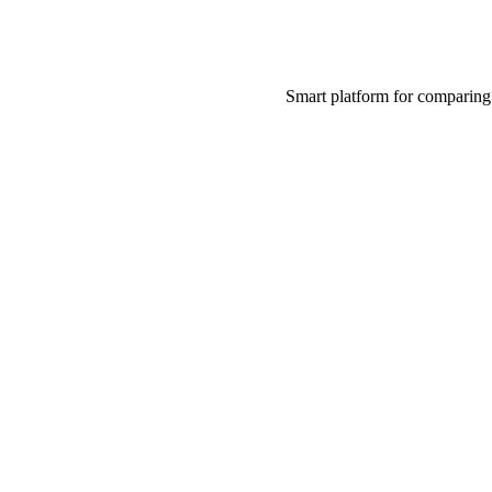
Smart platform for comparing