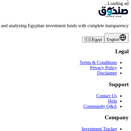
Loading ad...
 and analyzing Egyptian investment funds with complete transparency
🇪🇬
Egypt
English
Legal
Terms & Conditions
Privacy Policy
Disclaimer
Support
Contact Us
Help
Community Q&A
Company
Investment Tracker