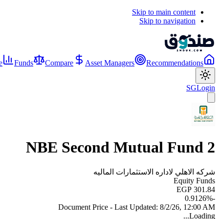
Skip to main content
Skip to navigation
e
Funds
Compare
Asset Managers
Recommendations
SG
Login
NBE Second Mutual Fund 2
شركه الاهلي لاداره الاستثمارات الماليه
Equity Funds
EGP 301.84
%
-0.9126
Document Price - Last Updated:
8/2/26, 12:00 AM
Loading...