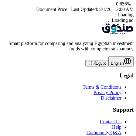
0.656
%
+
Document Price - Last Updated:
8/1/26, 12:00 AM
Loading...
Loading ad...
Smart platform for comparing and analyzing Egyptian investment
funds with complete transparency
🇪🇬
Egypt
English
Legal
Terms & Conditions
Privacy Policy
Disclaimer
Support
Contact Us
Help
Community Q&A