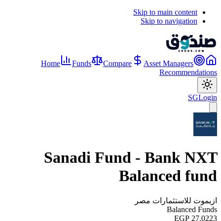
Skip to main content
Skip to navigation
Home
Funds
Compare
Asset Managers
Recommendations
SG
Login
Sanadi Fund - Bank NXT
Balanced fund
ازيموت للاستثمارات مصر
Balanced Funds
EGP 27.0223