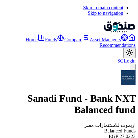
Skip to main content
Skip to navigation
Home
Funds
Compare
Asset Managers
Recommendations
SG
Login
Sanadi Fund - Bank NXT
Balanced fund
ازيموت للاستثمارات مصر
Balanced Funds
EGP 27.0223