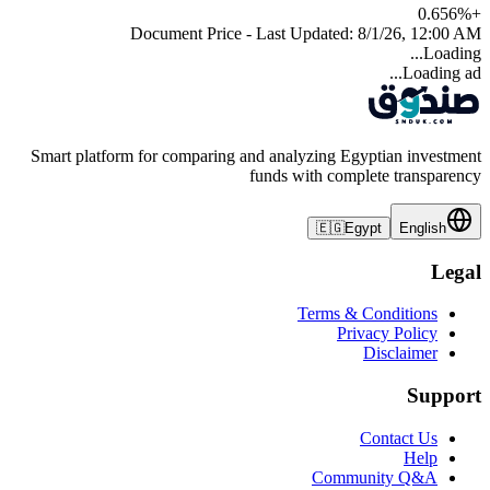
0.656
%
+
Document Price - Last Updated:
8/1/26, 12:00 AM
Loading...
Loading ad...
Smart platform for comparing and analyzing Egyptian investment
funds with complete transparency
🇪🇬
Egypt
English
Legal
Terms & Conditions
Privacy Policy
Disclaimer
Support
Contact Us
Help
Community Q&A